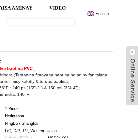
AISA AMINAY
VIDEO
English
:
lve baolina PVC
;
ndrindra ;Tantanina fitaovana naorina ho an'ny fanitsiana
rrier misy kofehy & torque baolina;
°F : 240 psi(1/2”-2”) & 150 psi (3”& 4”);
drindra: 140°F;
1 Piece
Herintaona
NingBo / Shanghai
L/C, D/P, T/T, Western Union