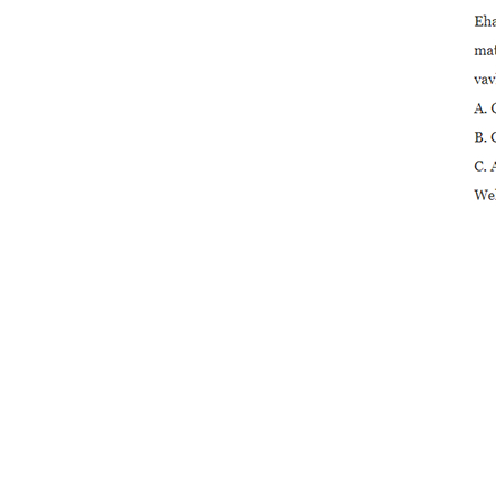
Compact Ball Valve
Solvent En...
3/4 "Plastika avo lenta
PVC 2-piece Ball Val ...
2 "PVC Octagonal
Compact Ball Valve
Solvent S ...
3/4" PVC 2-piece Ball
Valve amin'ny Stainless St
...