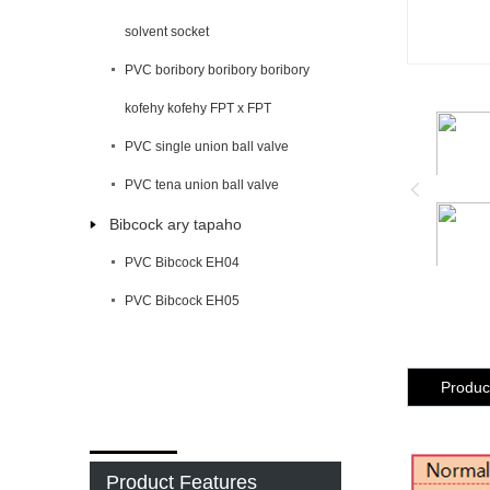
solvent socket
PVC boribory boribory boribory
kofehy kofehy FPT x FPT
PVC single union ball valve
PVC tena union ball valve
Bibcock ary tapaho
PVC Bibcock EH04
PVC Bibcock EH05
Product
Product Features