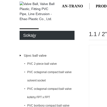
AN-TRANO
PROD
AN-TRANO
PRODUCTS
1.1 / 
Sokajy
Upvc ball valve
PVC 2-piece ball valve
PVC octagonal compact ball valve
solvent socket
PVC octagonal compact ball valve
kofehy FPT x FPT
PVC boribory compact ball valve