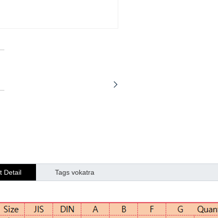
 Detail
Tags vokatra