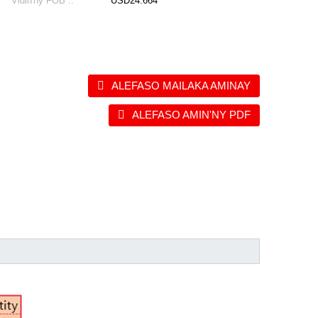
Vidin'ny FOB ::
USD24.664
ALEFASO MAILAKA AMINAY
ALEFASO AMIN'NY PDF