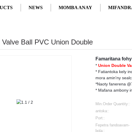
UCTS
NEWS
MOMBA ANAY
MIFANDR
2" Valve Ball PVC Union Double
Famaritana fohy
*
Union Double
Va
* Fatiantoka kely i
mora amin'ny sealca
*Naoty fanerena @73
* Mafana ambony in
Min.Order Quantity::
antoka::
Port::
Fepetra fandoavam-
bola::