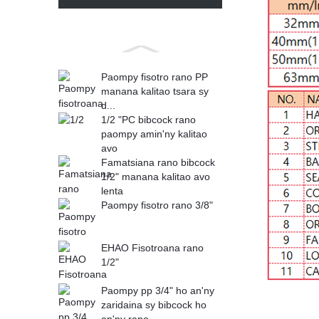
Paompy fisotro rano PP
manana kalitao tsara sy
d...
1/2 "PC bibcock rano
paompy amin'ny kalitao
avo
Famatsiana rano bibcock
1/2" manana kalitao avo
lenta
Paompy fisotro rano 3/8"
EHAO Fisotroana rano
1/2"
Paompy pp 3/4" ho an'ny
zaridaina sy bibcock ho