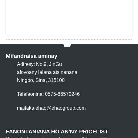
Mifandraisa aminay
Adiresy: No.9, JinGu
afovoany lalana atsinanana,
Ningbo, Sina, 315100
Telefaonina: 0575-86570246
mailaka:
ehao@ehaogroup.com
FANONTANIANA HO AN'NY PRICELIST