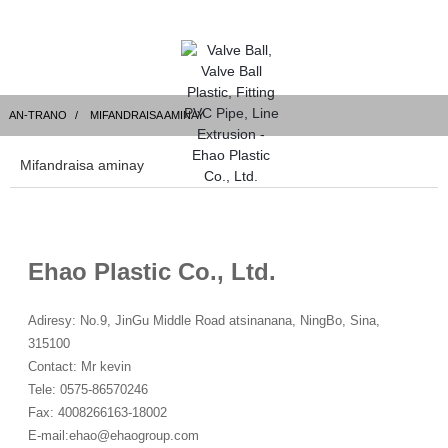
AN-TRANO
MIFANDRAISA AMINAY
Mifandraisa aminay
Ehao Plastic Co., Ltd.
Adiresy: No.9, JinGu Middle Road atsinanana, NingBo, Sina,
315100
Contact: Mr kevin
Tele: 0575-86570246
Fax: 4008266163-18002
E-mail:
ehao@ehaogroup.com