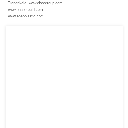
Tranonkala: www.ehaogroup.com
www.ehaomould.com
www.ehaoplastic.com